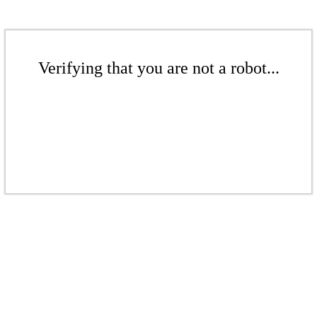
Verifying that you are not a robot...