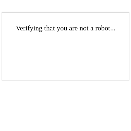
Verifying that you are not a robot...