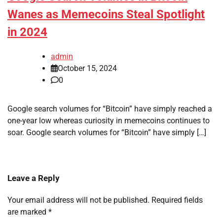
Wanes as Memecoins Steal Spotlight
in 2024
admin
October 15, 2024
0
Google search volumes for “Bitcoin” have simply reached a
one-year low whereas curiosity in memecoins continues to
soar. Google search volumes for “Bitcoin” have simply […]
Leave a Reply
Your email address will not be published.
Required fields
are marked
*