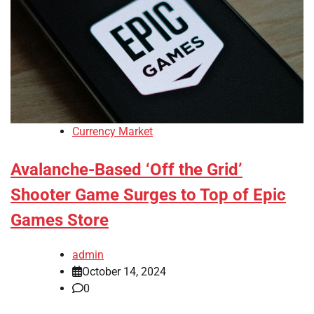
Currency Market
Avalanche-Based ‘Off the Grid’
Shooter Game Surges to Top of Epic
Games Store
admin
October 14, 2024
0