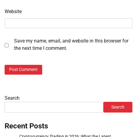
Website
Save my name, email, and website in this browser for
the next time I comment.
Search
Search
Recent Posts
Cryptocurrency Trading in 2026: What the Latest