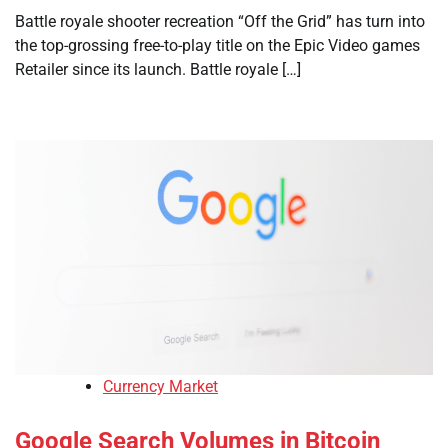
Battle royale shooter recreation “Off the Grid” has turn into
the top-grossing free-to-play title on the Epic Video games
Retailer since its launch. Battle royale […]
Currency Market
Google Search Volumes in Bitcoin