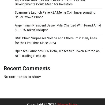
Developments Could Mean for Investors
Scammers Launch Fake KSA Meme Coin Impersonating
Saudi Crown Prince
Argentinian President Javier Milei Charged With Fraud Amid
$LIBRA Token Collapse
BNB Chain Surpasses Solana and Ethereum in Daily Fees
for the First Time Since 2024
Opensea Launches OS2 Beta, Teases Sea Token Airdrop as
NFT Trading Picks Up
Recent Comments
No comments to show.
Copyright © 2026
Musm News