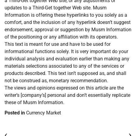
a Third-Get together Web site, or any adjustments or
updates to a Third-Get together Web site. Musm
Information is offering these hyperlinks to you solely as a
comfort, and the inclusion of any hyperlink doesn’t suggest
endorsement, approval or suggestion by Musm Information
of the positioning or any affiliation with its operators.
This text is meant for use and have to be used for
informational functions solely. It is very important do your
individual analysis and evaluation earlier than making any
materials selections associated to any of the services or
products described. This text isn’t supposed as, and shall
not be construed as, monetary recommendation.
The views and opinions expressed on this article are the
writer’s [company’s] personal and don’t essentially replicate
these of Musm Information.
Posted in
Currency Market