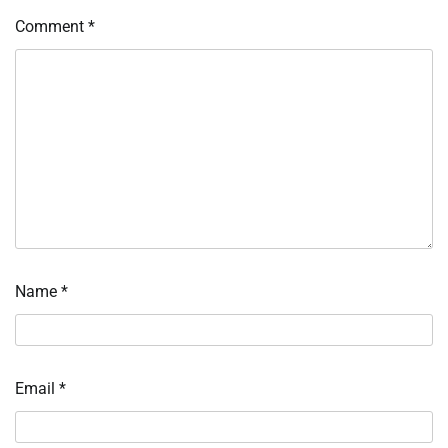
Comment
*
Name
*
Email
*