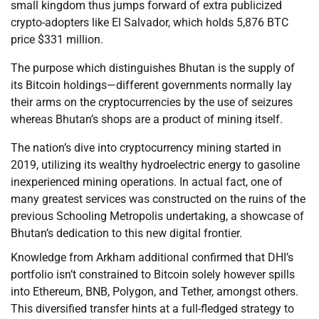
small kingdom thus jumps forward of extra publicized
crypto-adopters like El Salvador, which holds 5,876 BTC
price $331 million.
The purpose which distinguishes Bhutan is the supply of
its Bitcoin holdings—different governments normally lay
their arms on the cryptocurrencies by the use of seizures
whereas Bhutan’s shops are a product of mining itself.
The nation’s dive into cryptocurrency mining started in
2019, utilizing its wealthy hydroelectric energy to gasoline
inexperienced mining operations. In actual fact, one of
many greatest services was constructed on the ruins of the
previous Schooling Metropolis undertaking, a showcase of
Bhutan’s dedication to this new digital frontier.
Knowledge from Arkham additional confirmed that DHI’s
portfolio isn’t constrained to Bitcoin solely however spills
into Ethereum, BNB, Polygon, and Tether, amongst others.
This diversified transfer hints at a full-fledged strategy to