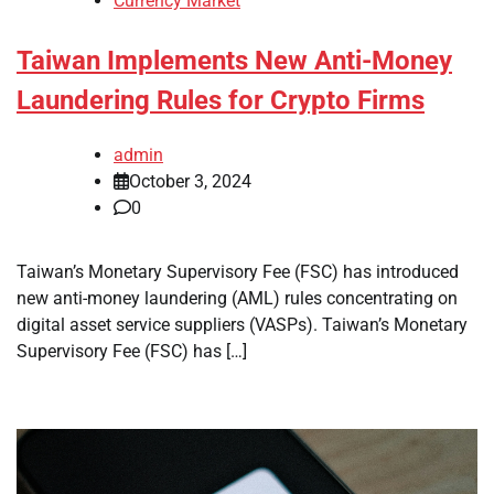
Currency Market
Taiwan Implements New Anti-Money
Laundering Rules for Crypto Firms
admin
October 3, 2024
0
Taiwan’s Monetary Supervisory Fee (FSC) has introduced
new anti-money laundering (AML) rules concentrating on
digital asset service suppliers (VASPs). Taiwan’s Monetary
Supervisory Fee (FSC) has […]