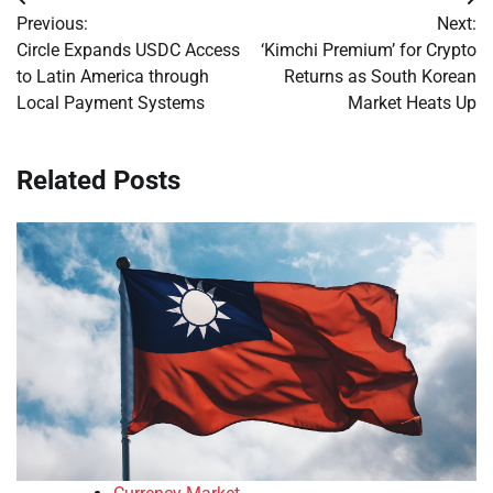
Post
Previous:
Next:
navigation
Circle Expands USDC Access
‘Kimchi Premium’ for Crypto
to Latin America through
Returns as South Korean
Local Payment Systems
Market Heats Up
Related Posts