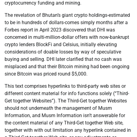
cryptocurrency funding and mining.
The revelation of Bhutan’s giant crypto holdings-estimated
to be in hundreds of dollars-comes simply months after a
Forbes report in April 2023 discovered that DHI was
concerned in multi-million-dollar offers with now-bankrupt
crypto lenders BlockFi and Celsius, initially elevating
considerations of doable losses by way of speculative
buying and selling. DHI later clarified that no cash was
misplaced and that their Bitcoin mining had been ongoing
since Bitcoin was priced round $5,000.
This text comprises hyperlinks to third-party web sites or
different content material for info functions solely (“Third-
Get together Websites”). The Third-Get together Websites
should not underneath the management of Musm
Information, and Musm Information isn’t answerable for
the content material of any Third-Get together Web site,
together with with out limitation any hyperlink contained in