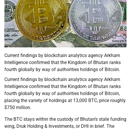
Current findings by blockchain analytics agency Arkham
Intelligence confirmed that the Kingdom of Bhutan ranks
fourth globally by way of authorities holdings of Bitcoin.
Current findings by blockchain analytics agency Arkham
Intelligence confirmed that the Kingdom of Bhutan ranks
fourth globally by way of authorities holdings of Bitcoin,
placing the variety of holdings at 13,000 BTC, price roughly
$750 million.
The BTC stays within the custody of Bhutan’s state funding
wing, Druk Holding & Investments, or DHI in brief. The