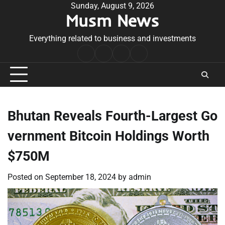
Skip
Sunday, August 9, 2026
Musm News
to
content
Everything related to business and investments
Home
Terms
Privacy
Contact
&
Policy
Us
Conditions
Bhutan Reveals Fourth-Largest Go
vernment Bitcoin Holdings Worth
$750M
Posted on
September 18, 2024
by
admin