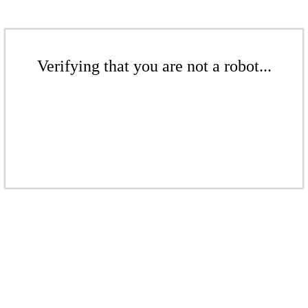
Verifying that you are not a robot...