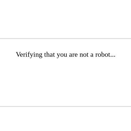
Verifying that you are not a robot...