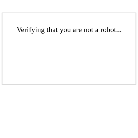
Verifying that you are not a robot...