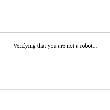
Verifying that you are not a robot...