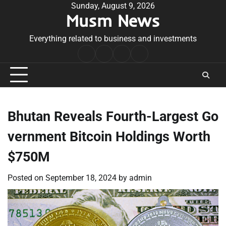
Skip
Sunday, August 9, 2026
Musm News
to
content
Everything related to business and investments
Home
Terms
Privacy
Contact
&
Policy
Us
Conditions
Bhutan Reveals Fourth-Largest Go
vernment Bitcoin Holdings Worth
$750M
Posted on
September 18, 2024
by
admin