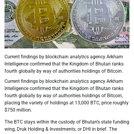
Current findings by blockchain analytics agency Arkham
Intelligence confirmed that the Kingdom of Bhutan ranks
fourth globally by way of authorities holdings of Bitcoin.
Current findings by blockchain analytics agency Arkham
Intelligence confirmed that the Kingdom of Bhutan ranks
fourth globally by way of authorities holdings of Bitcoin,
placing the variety of holdings at 13,000 BTC, price roughly
$750 million.
The BTC stays within the custody of Bhutan’s state funding
wing, Druk Holding & Investments, or DHI in brief. The