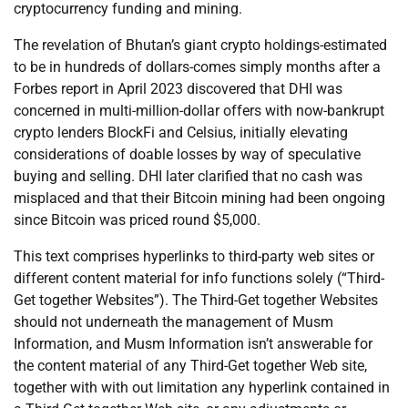
cryptocurrency funding and mining.
The revelation of Bhutan’s giant crypto holdings-estimated
to be in hundreds of dollars-comes simply months after a
Forbes report in April 2023 discovered that DHI was
concerned in multi-million-dollar offers with now-bankrupt
crypto lenders BlockFi and Celsius, initially elevating
considerations of doable losses by way of speculative
buying and selling. DHI later clarified that no cash was
misplaced and that their Bitcoin mining had been ongoing
since Bitcoin was priced round $5,000.
This text comprises hyperlinks to third-party web sites or
different content material for info functions solely (“Third-
Get together Websites”). The Third-Get together Websites
should not underneath the management of Musm
Information, and Musm Information isn’t answerable for
the content material of any Third-Get together Web site,
together with with out limitation any hyperlink contained in