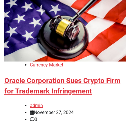
Currency Market
Oracle Corporation Sues Crypto Firm
for Trademark Infringement
admin
November 27, 2024
0