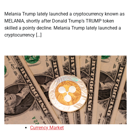
Melania Trump lately launched a cryptocurrency known as
MELANIA, shortly after Donald Trump’s TRUMP token
skilled a pointy decline. Melania Trump lately launched a
cryptocurrency […]
Currency Market