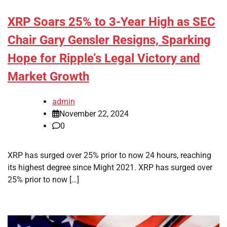
XRP Soars 25% to 3-Year High as SEC
Chair Gary Gensler Resigns, Sparking
Hope for Ripple’s Legal Victory and
Market Growth
admin
November 22, 2024
0
XRP has surged over 25% prior to now 24 hours, reaching
its highest degree since Might 2021. XRP has surged over
25% prior to now […]