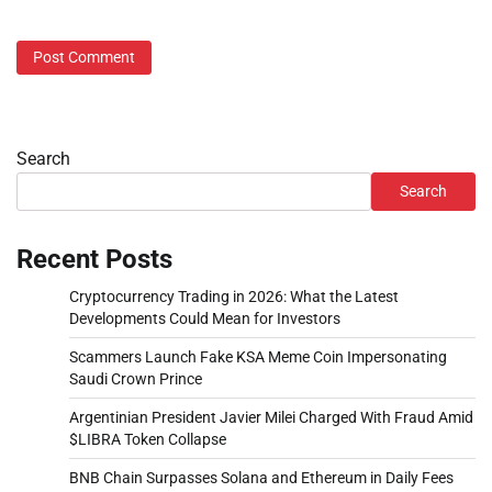
Search
Search
Recent Posts
Cryptocurrency Trading in 2026: What the Latest
Developments Could Mean for Investors
Scammers Launch Fake KSA Meme Coin Impersonating
Saudi Crown Prince
Argentinian President Javier Milei Charged With Fraud Amid
$LIBRA Token Collapse
BNB Chain Surpasses Solana and Ethereum in Daily Fees