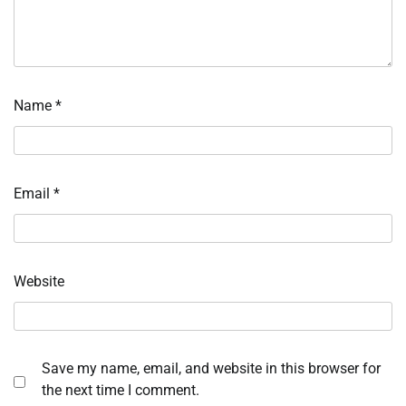
Name
*
Email
*
Website
Save my name, email, and website in this browser for
the next time I comment.