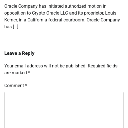
Oracle Company has initiated authorized motion in
opposition to Crypto Oracle LLC and its proprietor, Louis
Kerner, in a California federal courtroom. Oracle Company
has […]
Leave a Reply
Your email address will not be published.
Required fields
are marked
*
Comment
*