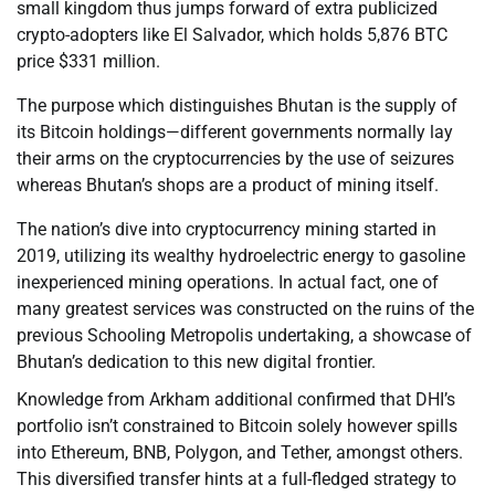
small kingdom thus jumps forward of extra publicized
crypto-adopters like El Salvador, which holds 5,876 BTC
price $331 million.
The purpose which distinguishes Bhutan is the supply of
its Bitcoin holdings—different governments normally lay
their arms on the cryptocurrencies by the use of seizures
whereas Bhutan’s shops are a product of mining itself.
The nation’s dive into cryptocurrency mining started in
2019, utilizing its wealthy hydroelectric energy to gasoline
inexperienced mining operations. In actual fact, one of
many greatest services was constructed on the ruins of the
previous Schooling Metropolis undertaking, a showcase of
Bhutan’s dedication to this new digital frontier.
Knowledge from Arkham additional confirmed that DHI’s
portfolio isn’t constrained to Bitcoin solely however spills
into Ethereum, BNB, Polygon, and Tether, amongst others.
This diversified transfer hints at a full-fledged strategy to