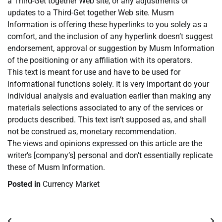
a Third-Get together Web site, or any adjustments or
updates to a Third-Get together Web site. Musm
Information is offering these hyperlinks to you solely as a
comfort, and the inclusion of any hyperlink doesn’t suggest
endorsement, approval or suggestion by Musm Information
of the positioning or any affiliation with its operators.
This text is meant for use and have to be used for
informational functions solely. It is very important do your
individual analysis and evaluation earlier than making any
materials selections associated to any of the services or
products described. This text isn’t supposed as, and shall
not be construed as, monetary recommendation.
The views and opinions expressed on this article are the
writer’s [company’s] personal and don’t essentially replicate
these of Musm Information.
Posted in
Currency Market