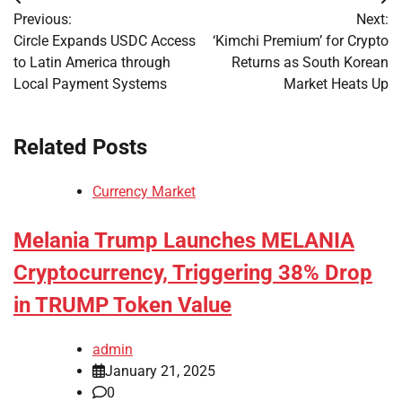
Post
Previous:
Next:
navigation
Circle Expands USDC Access
‘Kimchi Premium’ for Crypto
to Latin America through
Returns as South Korean
Local Payment Systems
Market Heats Up
Related Posts
Currency Market
Melania Trump Launches MELANIA
Cryptocurrency, Triggering 38% Drop
in TRUMP Token Value
admin
January 21, 2025
0