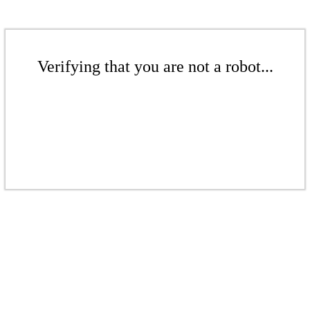
Verifying that you are not a robot...