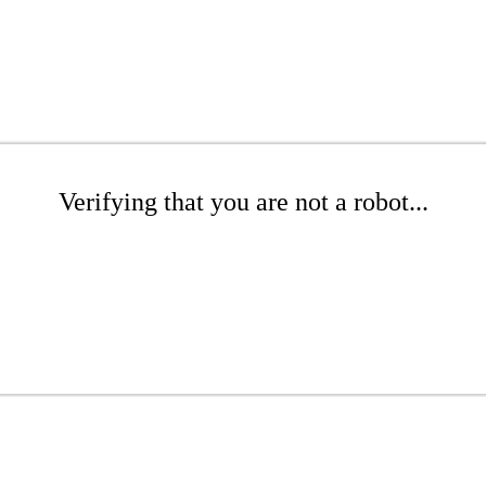
Verifying that you are not a robot...