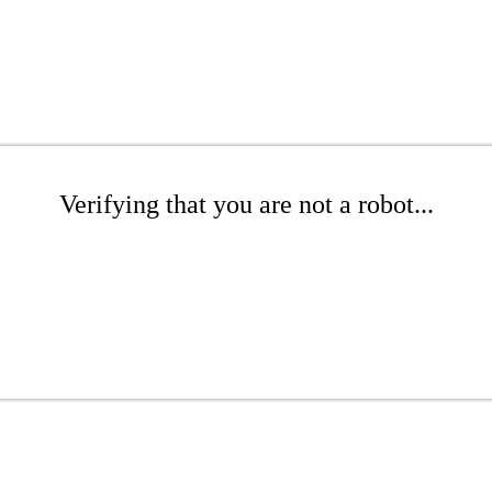
Verifying that you are not a robot...