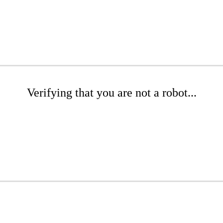
Verifying that you are not a robot...