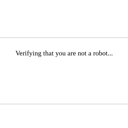
Verifying that you are not a robot...