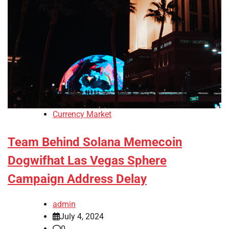
Currency Market
Team Behind Solana Memecoin
Dogwifhat Las Vegas Sphere
Campaign Address Delay
admin
July 4, 2024
0