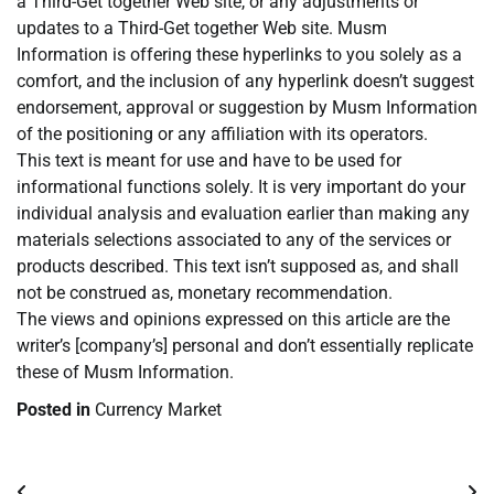
a Third-Get together Web site, or any adjustments or
updates to a Third-Get together Web site. Musm
Information is offering these hyperlinks to you solely as a
comfort, and the inclusion of any hyperlink doesn’t suggest
endorsement, approval or suggestion by Musm Information
of the positioning or any affiliation with its operators.
This text is meant for use and have to be used for
informational functions solely. It is very important do your
individual analysis and evaluation earlier than making any
materials selections associated to any of the services or
products described. This text isn’t supposed as, and shall
not be construed as, monetary recommendation.
The views and opinions expressed on this article are the
writer’s [company’s] personal and don’t essentially replicate
these of Musm Information.
Posted in
Currency Market