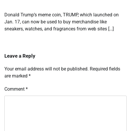
Donald Trump’s meme coin, TRUMP, which launched on
Jan. 17, can now be used to buy merchandise like
sneakers, watches, and fragrances from web sites […]
Leave a Reply
Your email address will not be published.
Required fields
are marked
*
Comment
*