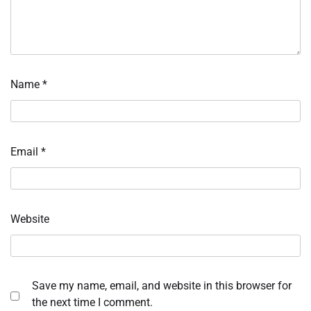
Name
*
Email
*
Website
Save my name, email, and website in this browser for
the next time I comment.