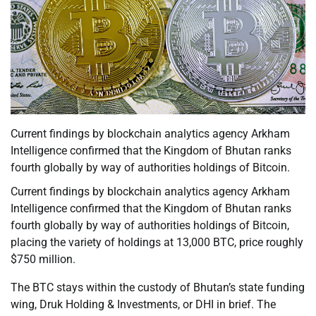
Current findings by blockchain analytics agency Arkham
Intelligence confirmed that the Kingdom of Bhutan ranks
fourth globally by way of authorities holdings of Bitcoin.
Current findings by blockchain analytics agency Arkham
Intelligence confirmed that the Kingdom of Bhutan ranks
fourth globally by way of authorities holdings of Bitcoin,
placing the variety of holdings at 13,000 BTC, price roughly
$750 million.
The BTC stays within the custody of Bhutan’s state funding
wing, Druk Holding & Investments, or DHI in brief. The