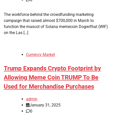
The workforce behind the crowdfunding marketing
campaign that raised almost $700,000 in March to
function the mascot of Solana memecoin Dogwifhat (WIF)
on the Las […]
Currency Market
Trump Expands Crypto Footprint by
Allowing Meme Coin TRUMP To Be
Used for Merchandise Purchases
admin
January 31, 2025
0