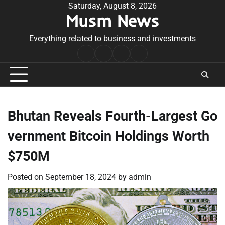
Skip
Saturday, August 8, 2026
Musm News
to
content
Everything related to business and investments
Home
Terms
Privacy
Contact
&
Policy
Us
Conditions
Bhutan Reveals Fourth-Largest Go
vernment Bitcoin Holdings Worth
$750M
Posted on
September 18, 2024
by
admin