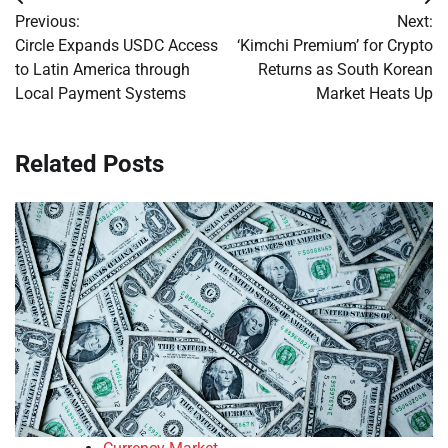
Post
Previous:
Next:
navigation
Circle Expands USDC Access
‘Kimchi Premium’ for Crypto
to Latin America through
Returns as South Korean
Local Payment Systems
Market Heats Up
Related Posts