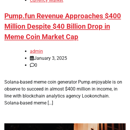
Currency Market
Pump.fun Revenue Approaches $400
Million Despite $40 Billion Drop in
Meme Coin Market Cap
admin
January 3, 2025
0
Solana-based meme coin generator Pump.enjoyable is on
observe to succeed in almost $400 million in income, in
line with blockchain analytics agency Lookonchain.
Solana-based meme […]