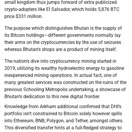
small kingdom thus jumps forward of extra publicized
crypto-adopters like El Salvador, which holds 5,876 BTC
price $331 million.
The purpose which distinguishes Bhutan is the supply of
its Bitcoin holdings—different governments normally lay
their arms on the cryptocurrencies by the use of seizures
whereas Bhutan’s shops are a product of mining itself.
The nation’s dive into cryptocurrency mining started in
2019, utilizing its wealthy hydroelectric energy to gasoline
inexperienced mining operations. In actual fact, one of
many greatest services was constructed on the ruins of the
previous Schooling Metropolis undertaking, a showcase of
Bhutan’s dedication to this new digital frontier.
Knowledge from Arkham additional confirmed that DHI’s
portfolio isn’t constrained to Bitcoin solely however spills
into Ethereum, BNB, Polygon, and Tether, amongst others.
This diversified transfer hints at a full-fledged strategy to