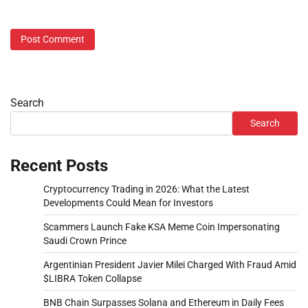
Search
Search
Recent Posts
Cryptocurrency Trading in 2026: What the Latest
Developments Could Mean for Investors
Scammers Launch Fake KSA Meme Coin Impersonating
Saudi Crown Prince
Argentinian President Javier Milei Charged With Fraud Amid
$LIBRA Token Collapse
BNB Chain Surpasses Solana and Ethereum in Daily Fees