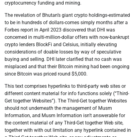
cryptocurrency funding and mining.
The revelation of Bhutan’s giant crypto holdings-estimated
to be in hundreds of dollars-comes simply months after a
Forbes report in April 2023 discovered that DHI was
concerned in multi-million-dollar offers with now-bankrupt
crypto lenders BlockFi and Celsius, initially elevating
considerations of doable losses by way of speculative
buying and selling. DHI later clarified that no cash was
misplaced and that their Bitcoin mining had been ongoing
since Bitcoin was priced round $5,000.
This text comprises hyperlinks to third-party web sites or
different content material for info functions solely (“Third-
Get together Websites”). The Third-Get together Websites
should not underneath the management of Musm
Information, and Musm Information isn’t answerable for
the content material of any Third-Get together Web site,
together with with out limitation any hyperlink contained in