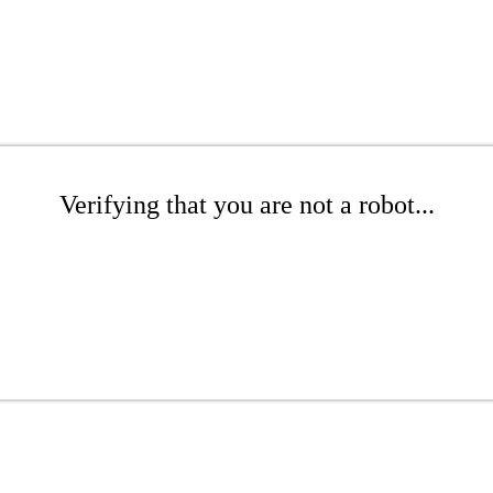
Verifying that you are not a robot...