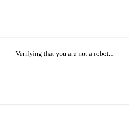
Verifying that you are not a robot...