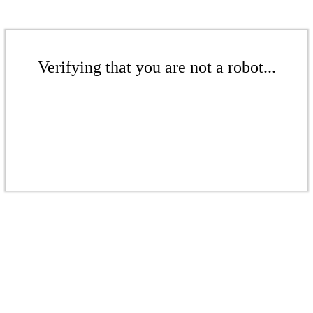
Verifying that you are not a robot...