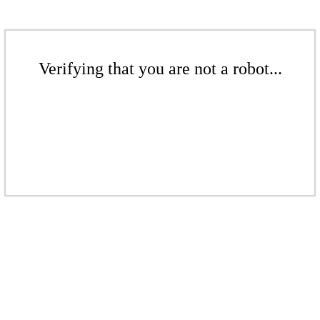
Verifying that you are not a robot...