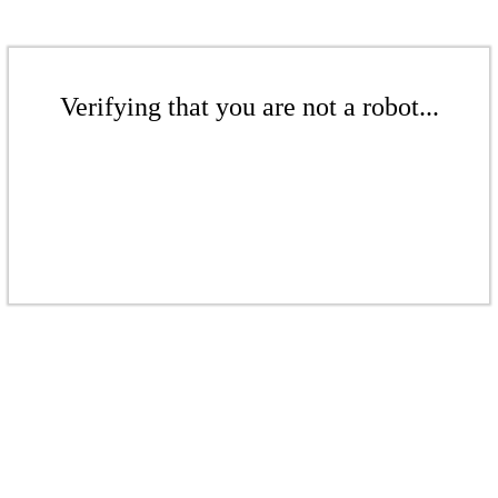
Verifying that you are not a robot...